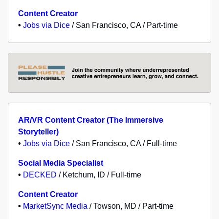
Content Creator
•
Jobs via Dice
/ San Francisco, CA / Part-time
AR/VR Content Creator (The Immersive
Storyteller)
•
Jobs via Dice
/ San Francisco, CA / Full-time
Social Media Specialist
•
DECKED
/ Ketchum, ID / Full-time
Content Creator
•
MarketSync Media
/ Towson, MD / Part-time