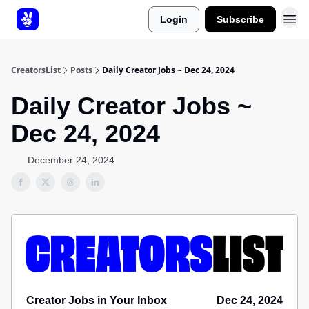
Login
Subscribe
About Us
CreatorsList
Posts
Daily Creator Jobs ~ Dec 24, 2024
Daily Creator Jobs ~
Dec 24, 2024
December 24, 2024
Creator Jobs in Your Inbox
Dec 24, 2024