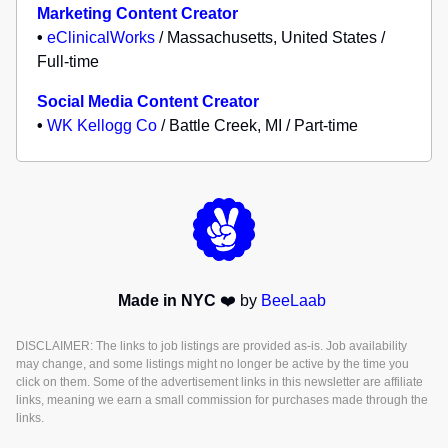
Marketing Content Creator
•
eClinicalWorks
/ Massachusetts, United States /
Full-time
Social Media Content Creator
•
WK Kellogg Co
/ Battle Creek, MI / Part-time
Made in NYC
❤️ by
BeeLaab
DISCLAIMER: The links to job listings are provided as-is. Job availability
may change, and some listings might no longer be active by the time you
click on them. Some of the advertisement links in this newsletter are affiliate
links, meaning we earn a small commission for purchases made through the
links.