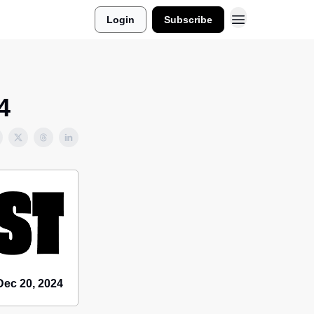
Login
Subscribe
4
Dec 20, 2024