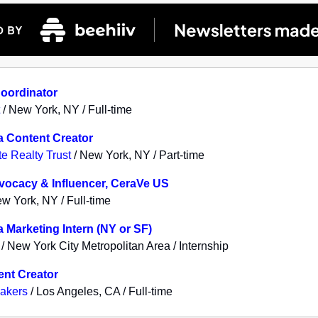
Coordinator
/ New York, NY / Full-time
a Content Creator
e Realty Trust
/ New York, NY / Part-time
dvocacy & Influencer, CeraVe US
w York, NY / Full-time
a Marketing Intern (NY or SF)
/ New York City Metropolitan Area / Internship
ent Creator
akers
/ Los Angeles, CA / Full-time