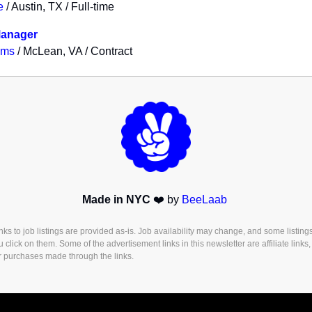
e
/ Austin, TX / Full-time
Manager
ems
/ McLean, VA / Contract
Made in NYC
❤️ by
BeeLaab
s to job listings are provided as-is. Job availability may change, and some listing
u click on them. Some of the advertisement links in this newsletter are affiliate lin
r purchases made through the links.