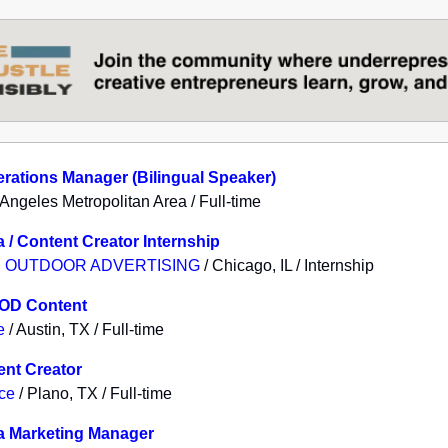
rations Manager (Bilingual Speaker)
 Angeles Metropolitan Area / Full-time
a / Content Creator Internship
 OUTDOOR ADVERTISING
/ Chicago, IL / Internship
VOD Content
e
/ Austin, TX / Full-time
ent Creator
ice
/ Plano, TX / Full-time
a Marketing Manager