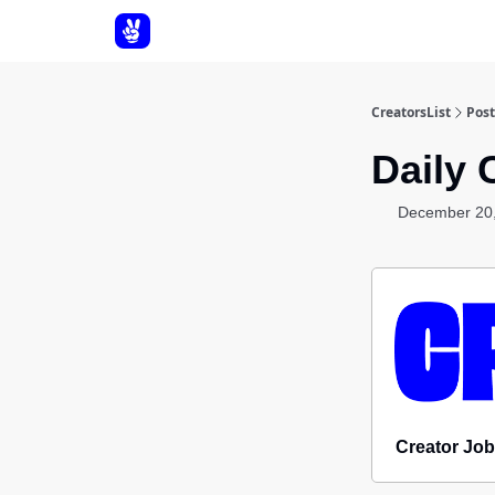
About Us
CreatorsList
Post
Daily 
December 20
Creator Job