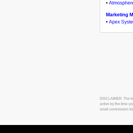
•
Atmospher
Marketing 
•
Apex Syst
DISCLAIMER: The link
active by the time yo
small commission fo