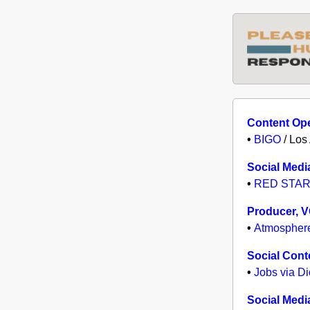
Content Ope
•
BIGO
/ Los
Social Medi
•
RED STAR
Producer, 
•
Atmospher
Social Cont
•
Jobs via D
Social Medi