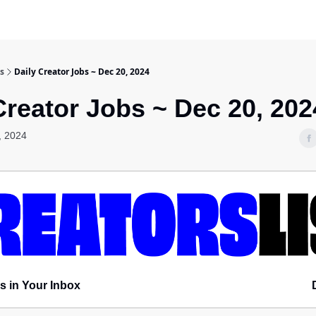
s
Daily Creator Jobs ~ Dec 20, 2024
Creator Jobs ~ Dec 20, 202
, 2024
s in Your Inbox