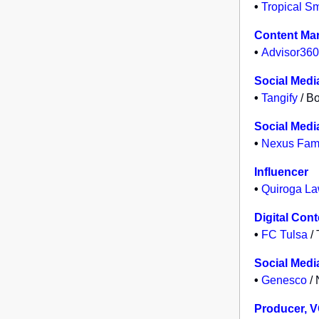
•
Tropical S
Content Ma
•
Advisor360
Social Medi
•
Tangify
/ Bo
Social Media
•
Nexus Fami
Influencer
•
Quiroga La
Digital Con
•
FC Tulsa
/ 
Social Medi
•
Genesco
/ 
Producer, 