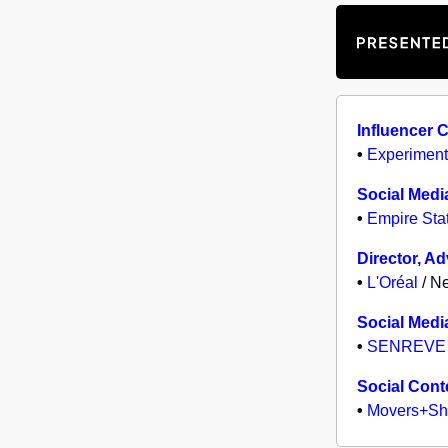
Influencer 
•
Experiment
Social Medi
•
Empire Stat
Director, A
•
L'Oréal
/ Ne
Social Medi
•
SENREVE
Social Cont
•
Movers+Sh