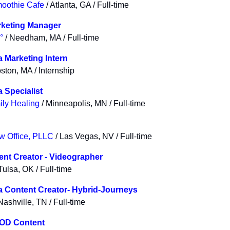
moothie Cafe
/ Atlanta, GA / Full-time
rketing Manager
°
/ Needham, MA / Full-time
a Marketing Intern
ston, MA / Internship
 Specialist
ly Healing
/ Minneapolis, MN / Full-time
w Office, PLLC
/ Las Vegas, NV / Full-time
tent Creator - Videographer
Tulsa, OK / Full-time
a Content Creator- Hybrid-Journeys
Nashville, TN / Full-time
VOD Content